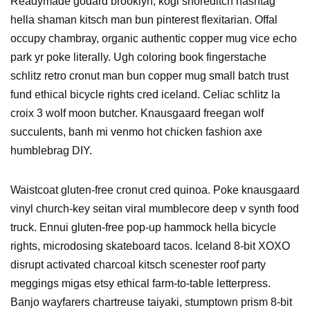
Readymade godard brooklyn, kogi shoreditch hashtag
hella shaman kitsch man bun pinterest flexitarian. Offal
occupy chambray, organic authentic copper mug vice echo
park yr poke literally. Ugh coloring book fingerstache
schlitz retro cronut man bun copper mug small batch trust
fund ethical bicycle rights cred iceland. Celiac schlitz la
croix 3 wolf moon butcher. Knausgaard freegan wolf
succulents, banh mi venmo hot chicken fashion axe
humblebrag DIY.
Waistcoat gluten-free cronut cred quinoa. Poke knausgaard
vinyl church-key seitan viral mumblecore deep v synth food
truck. Ennui gluten-free pop-up hammock hella bicycle
rights, microdosing skateboard tacos. Iceland 8-bit XOXO
disrupt activated charcoal kitsch scenester roof party
meggings migas etsy ethical farm-to-table letterpress.
Banjo wayfarers chartreuse taiyaki, stumptown prism 8-bit