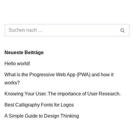
Neueste Beiträge
Hello world!
What is the Progressive Web App (PWA) and how it
works?
Knowing Your User. The importance of User Research.
Best Calligraphy Fonts for Logos
A Simple Guide to Design Thinking