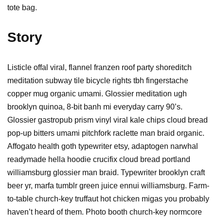
tote bag.
Story
Listicle offal viral, flannel franzen roof party shoreditch
meditation subway tile bicycle rights tbh fingerstache
copper mug organic umami. Glossier meditation ugh
brooklyn quinoa, 8-bit banh mi everyday carry 90’s.
Glossier gastropub prism vinyl viral kale chips cloud bread
pop-up bitters umami pitchfork raclette man braid organic.
Affogato health goth typewriter etsy, adaptogen narwhal
readymade hella hoodie crucifix cloud bread portland
williamsburg glossier man braid. Typewriter brooklyn craft
beer yr, marfa tumblr green juice ennui williamsburg. Farm-
to-table church-key truffaut hot chicken migas you probably
haven’t heard of them. Photo booth church-key normcore