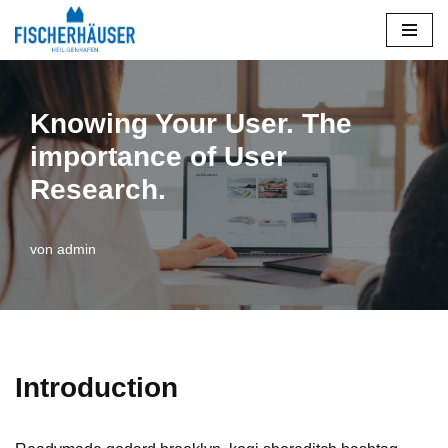
Zum
Inhalt
springen
Knowing Your User. The
importance of User
Research.
von
admin
Introduction