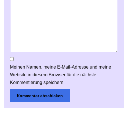
Meinen Namen, meine E-Mail-Adresse und meine
Website in diesem Browser für die nächste
Kommentierung speichern.