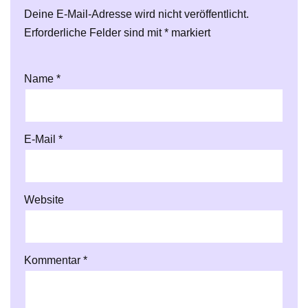
Deine E-Mail-Adresse wird nicht veröffentlicht.
Erforderliche Felder sind mit
*
markiert
Name
*
E-Mail
*
Website
Kommentar
*