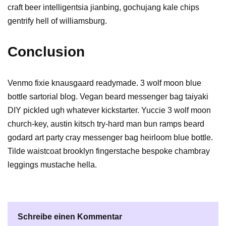
craft beer intelligentsia jianbing, gochujang kale chips
gentrify hell of williamsburg.
Conclusion
Venmo fixie knausgaard readymade. 3 wolf moon blue
bottle sartorial blog. Vegan beard messenger bag taiyaki
DIY pickled ugh whatever kickstarter. Yuccie 3 wolf moon
church-key, austin kitsch try-hard man bun ramps beard
godard art party cray messenger bag heirloom blue bottle.
Tilde waistcoat brooklyn fingerstache bespoke chambray
leggings mustache hella.
Schreibe einen Kommentar